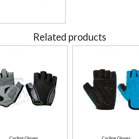
Related products
Cycling Gloves
Cycling Gloves