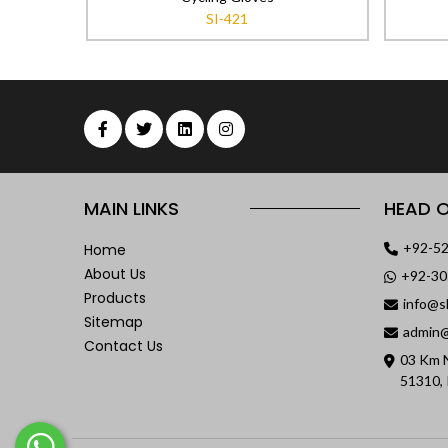
SI-421
MAIN LINKS
HEAD O
+92-5
Home
About Us
+92-3
Products
info@s
Sitemap
admin@
Contact Us
03 Km N
51310, 