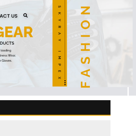
ACT US