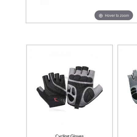
Hover to zoom
Cycling Gloves