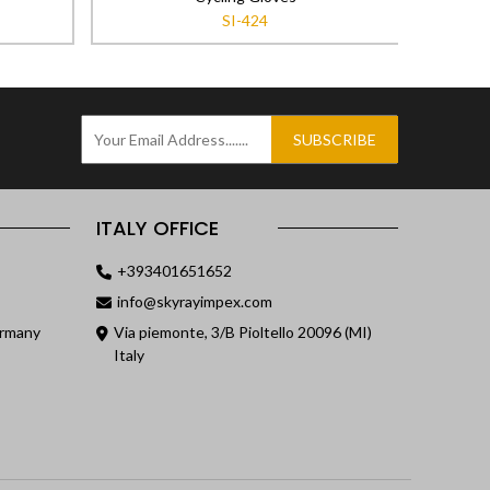
SI-424
SUBSCRIBE
ITALY OFFICE
+393401651652
info@skyrayimpex.com
ermany
Via piemonte, 3/B Pioltello 20096 (MI)
Italy