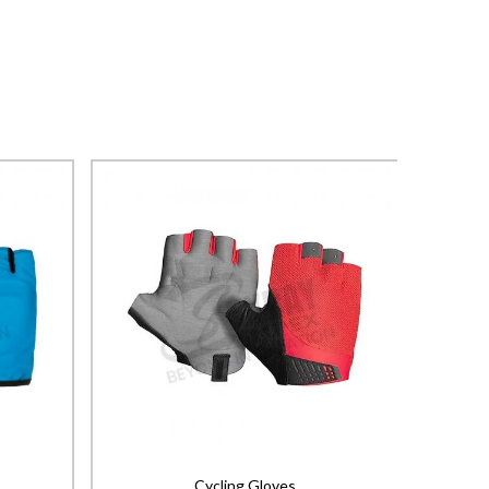
Cycling Gloves