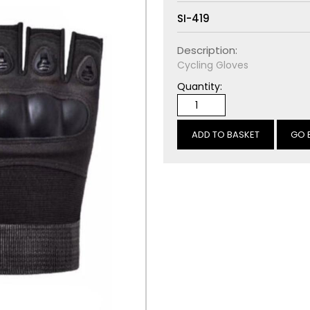
SI-419
Description:
Cycling Gloves
Quantity:
GO 