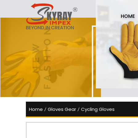
HOME
Home
/
Gloves Gear
/
Cycling Gloves