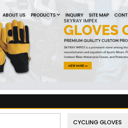
ABOUT US
PRODUCTS
INQUIRY
SITE MAP
CONT
CYCLING GLOVES