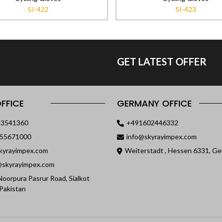
SI-422
SI-423
GET LATEST OFFER
FFICE
GERMANY OFFICE
23541360
+491602446332
055671000
info@skyrayimpex.com
kyrayimpex.com
Weiterstadt , Hessen 6331, G
skyrayimpex.com
oorpura Pasrur Road, Sialkot
Pakistan