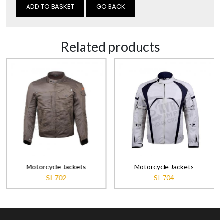
GO BACK
Related products
Motorcycle Jackets
Motorcycle Jackets
SI-702
SI-704