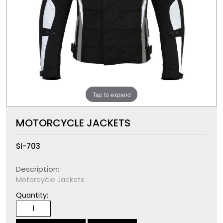
Tap to expand
MOTORCYCLE JACKETS
SI-703
Description:
Motorcycle Jackets
Quantity: