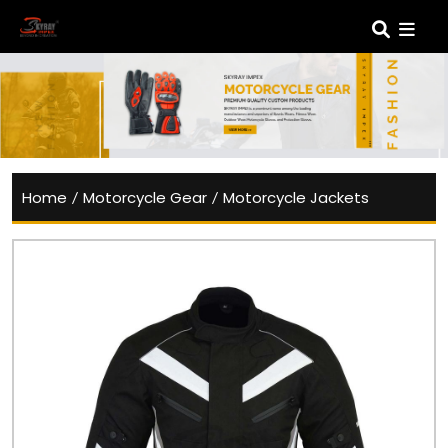
Home
/
Motorcycle Gear
/
Motorcycle Jackets