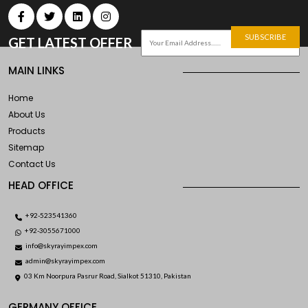
SUBSCRIBE
GET LATEST OFFER
MAIN LINKS
Home
About Us
Products
Sitemap
Contact Us
HEAD OFFICE
+92-523541360
+92-3055671000
info@skyrayimpex.com
admin@skyrayimpex.com
03 Km Noorpura Pasrur Road, Sialkot 51310, Pakistan
GERMANY OFFICE