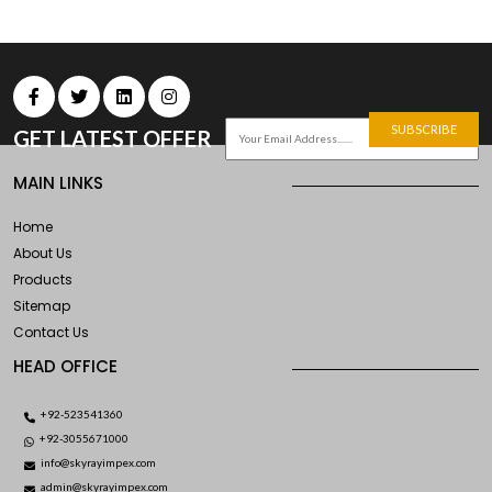
SUBSCRIBE
GET LATEST OFFER
MAIN LINKS
Home
About Us
Products
Sitemap
Contact Us
HEAD OFFICE
+92-523541360
+92-3055671000
info@skyrayimpex.com
admin@skyrayimpex.com