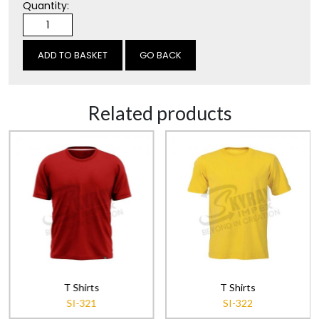
Quantity:
GO BACK
Related products
T Shirts
T Shirts
SI-321
SI-322