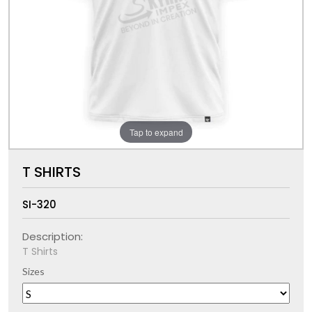
Tap to expand
T SHIRTS
SI-320
Description:
T Shirts
Sizes