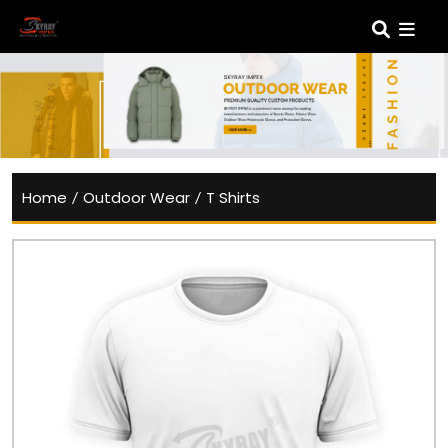
Home
/
Outdoor Wear
/
T Shirts