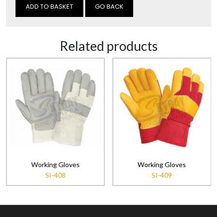
GO BACK
Related products
Working Gloves
Working Gloves
SI-408
SI-409