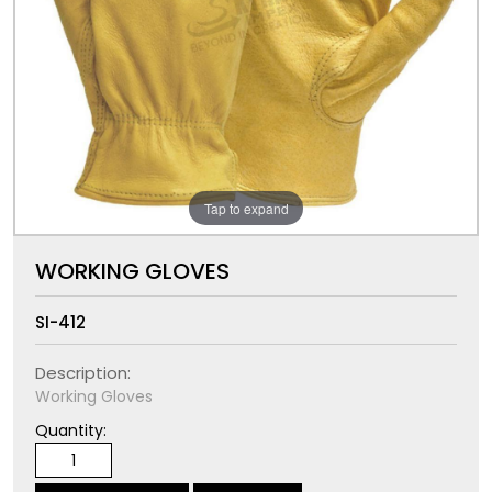
Tap to expand
WORKING GLOVES
SI-412
Description:
Working Gloves
Quantity: