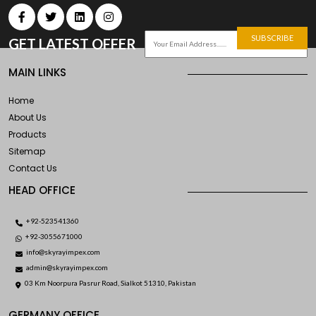
SUBSCRIBE
GET LATEST OFFER
MAIN LINKS
Home
About Us
Products
Sitemap
Contact Us
HEAD OFFICE
+92-523541360
+92-3055671000
info@skyrayimpex.com
admin@skyrayimpex.com
03 Km Noorpura Pasrur Road, Sialkot 51310, Pakistan
GERMANY OFFICE