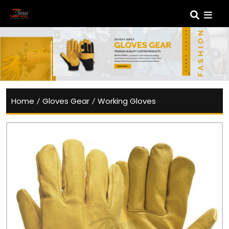
Home
/
Gloves Gear
/
Working Gloves